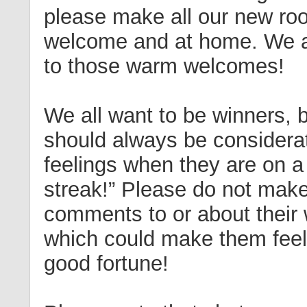
please make all our new roo
welcome and at home. We al
to those warm welcomes!
We all want to be winners, 
should always be considerat
feelings when they are on a
streak!” Please do not mak
comments to or about their 
which could make them feel 
good fortune!