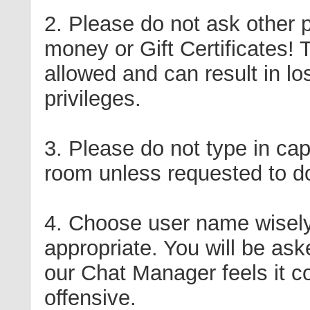
2. Please do not ask other p
money or Gift Certificates! T
allowed and can result in lo
privileges.
3. Please do not type in cap
room unless requested to d
4. Choose user name wisely
appropriate. You will be aske
our Chat Manager feels it c
offensive.