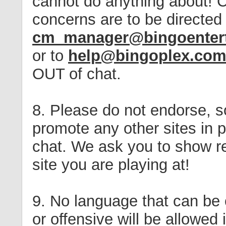
cannot do anything about! 
concerns are to be directed
cm_manager@bingoenter
or to
help@bingoplex.co
OUT of chat.
8. Please do not endorse, sol
promote any other sites in p
chat. We ask you to show re
site you are playing at!
9. No language that can be
or offensive will be allowed 