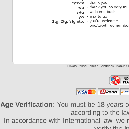
- thank you
tysvm
- thank you so very m
wb
- welcome back
wtg
- way to go
yw
- you're welcome
1tg, 2tg, 3tg etc.
- one/two/three numbers
Privacy Policy
|
Terms & Conditions
|
Banking
Age Verification:
You must be 18 years or 
according to the la
In accordance with International law, we 
verify the 