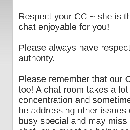
Respect your CC ~ she is t
chat enjoyable for you!
Please always have respect
authority.
Please remember that our 
too! A chat room takes a lot
concentration and sometim
be addressing other issues 
busy special and may miss 