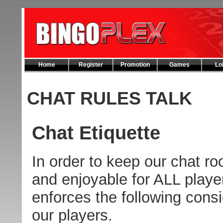
Home
Register
Promotion
Games
Lo
CHAT RULES TALK
Chat Etiquette
In order to keep our chat roo
and enjoyable for ALL playe
enforces the following consi
our players.