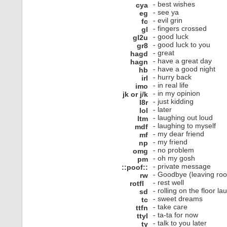
- best wishes
cya
- see ya
eg
- evil grin
fc
- fingers crossed
gl
- good luck
gl2u
- good luck to you
gr8
- great
hagd
- have a great day
hagn
- have a good night
hb
- hurry back
irl
- in real life
imo
- in my opinion
jk or j/k
- just kidding
l8r
- later
lol
- laughing out loud
ltm
- laughing to myself
mdf
- my dear friend
mf
- my friend
np
- no problem
omg
- oh my gosh
pm
- private message
::poof::
- Goodbye (leaving ro
rw
- rest well
rotfl
- rolling on the floor la
sd
- sweet dreams
tc
- take care
ttfn
- ta-ta for now
ttyl
- talk to you later
ty