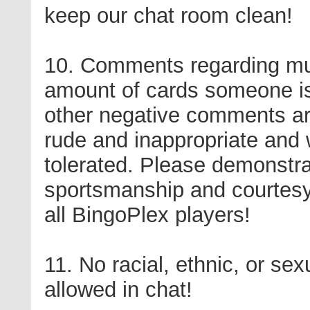
keep our chat room clean!
10. Comments regarding mul
amount of cards someone is
other negative comments a
rude and inappropriate and w
tolerated. Please demonstr
sportsmanship and courtesy 
all BingoPlex players!
11. No racial, ethnic, or sexu
allowed in chat!