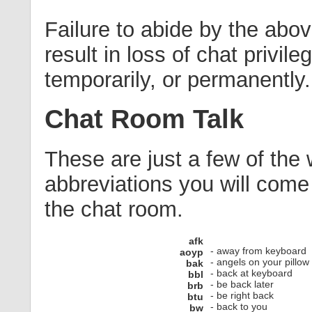
Failure to abide by the abov
result in loss of chat privile
temporarily, or permanently.
Chat Room Talk
These are just a few of the
abbreviations you will come
the chat room.
afk
- away from keyboard
aoyp
- angels on your pillow
bak
- back at keyboard
bbl
- be back later
brb
- be right back
btu
- back to you
bw