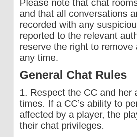
Please note that chat room
and that all conversations 
recorded with any suspiciou
reported to the relevant aut
reserve the right to remove
any time.
General Chat Rules
1. Respect the CC and her au
times. If a CC’s ability to pe
affected by a player, the pl
their chat privileges.