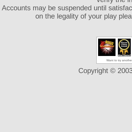
Accounts may be suspended until satisfacto
on the legality of your play pl
Want to try anothe
Copyright © 2003-