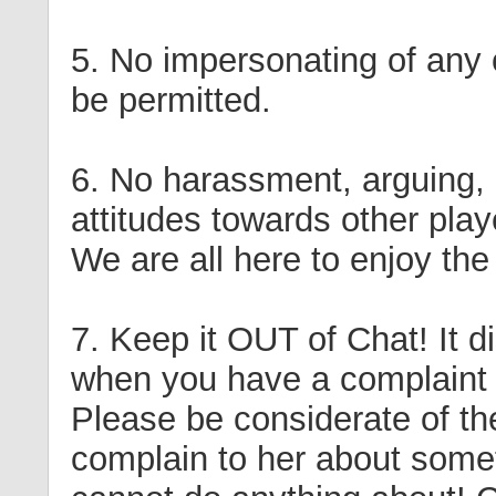
5. No impersonating of any o
be permitted.
6. No harassment, arguing, 
attitudes towards other pla
We are all here to enjoy th
7. Keep it OUT of Chat! It d
when you have a complaint 
Please be considerate of t
complain to her about somet