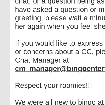
chat, or a question being a
have asked a question or m
greeting, please wait a mi
her again when you feel she
If you would like to express 
or concerns about a CC, ple
Chat Manager at
cm_manager@bingoenter
Respect your roomies!!!
We were all new to bingo at