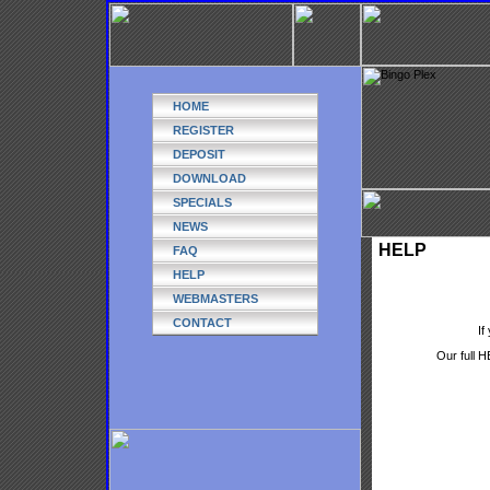
HOME
REGISTER
DEPOSIT
DOWNLOAD
SPECIALS
NEWS
HELP
FAQ
HELP
WEBMASTERS
CONTACT
If
Our full H